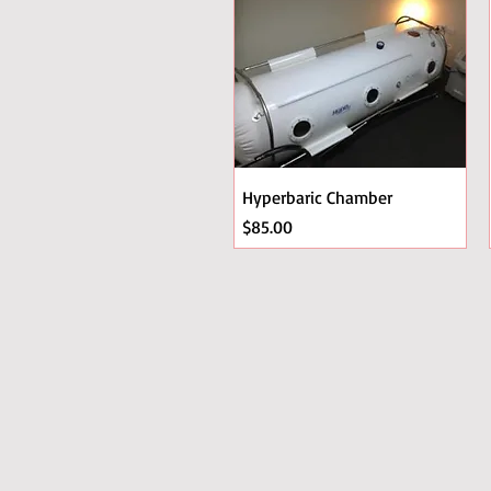
Hyperbaric Chamber
Price
$85.00