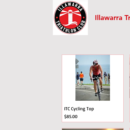
Illawarra T
ITC Cycling Top
Price
$85.00