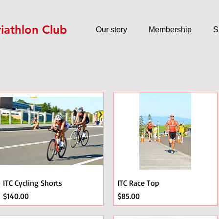
riathlon Club
Our story
Membership
S
ITC Cycling Shorts
ITC Race Top
Price
Price
$140.00
$85.00