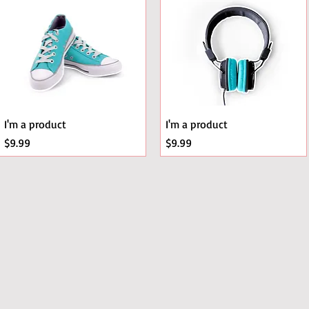
A Ribbon
I'm a product
I'm a product
Price
Price
$9.99
$9.99