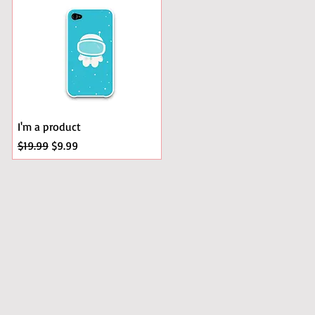
I'm a product
Regular Price
Sale Price
$19.99
$9.99