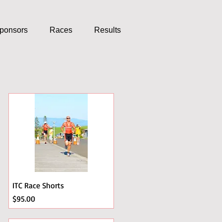
ponsors
Races
Results
ITC Race Shorts
Price
$95.00