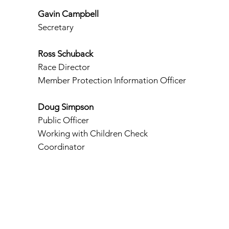
Gavin Campbell
Secretary
Ross Schuback
Race Director
Member Protection Information Officer
Doug Simpson
Public Officer
Working with Children Check
Coordinator