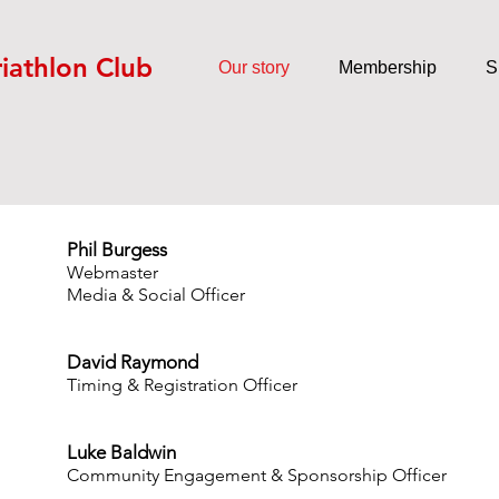
riathlon Club
Our story
Membership
S
Phil Burgess
Webmaster
Media & Social Officer
David Raymond
Timing & Registration Officer
Luke Baldwin
Community Engagement & Sponsorship Officer