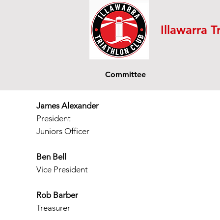
Illawarra T
Committee
James Alexander
President
Juniors Officer
Ben Bell
Vice President
Rob Barber
Treasurer