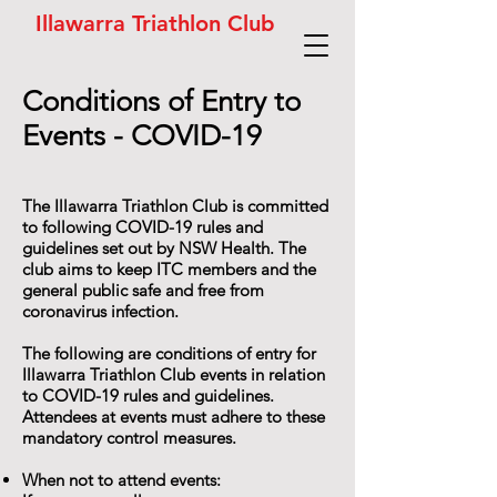
Illawarra Triathlon Club
Conditions of Entry to
Events - COVID-19
The Illawarra Triathlon Club is committed
to following COVID-19 rules and
guidelines set out by NSW Health. The
club aims to keep ITC members and the
general public safe and free from
coronavirus infection.
The following are conditions of entry for
Illawarra Triathlon Club events in relation
to COVID-19 rules and guidelines.
Attendees at events must adhere to these
mandatory control measures.
When not to attend events: