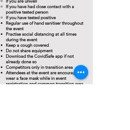
If you are unwell
If you have had close contact with a
positive tested person
If you have tested positive
Regular use of hand sanitiser throughout
the event
Practise social distancing at all times
during the event
Keep a cough covered
Do not share equipment
Download the CovidSafe app if not
already done so
Competitors only in transition area
Attendees at the event are encouraged to
wear a face mask while in event
registration and common transition area
COVID-19 Information
Websites
NSW Health - Gene
ral Info
rmation
NSW Health – Latest covid-19 case